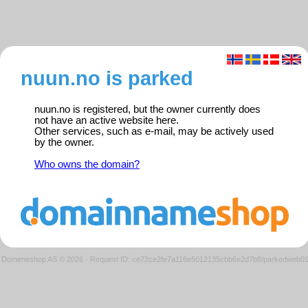
nuun.no is parked
nuun.no is registered, but the owner currently does
not have an active website here.
Other services, such as e-mail, may be actively used
by the owner.
Who owns the domain?
Domeneshop AS © 2026
·
Request ID: ce72ce2fe7a116e5012135cbb6e2d7b8/parkedweb0